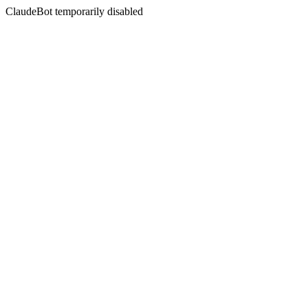
ClaudeBot temporarily disabled