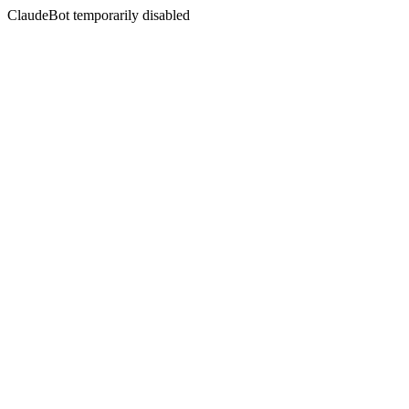
ClaudeBot temporarily disabled