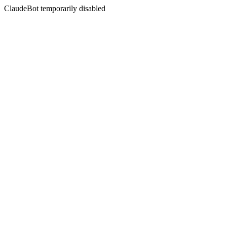
ClaudeBot temporarily disabled