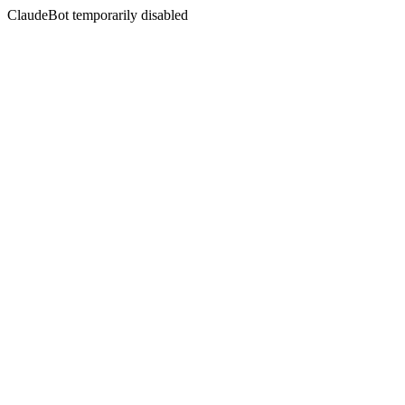
ClaudeBot temporarily disabled