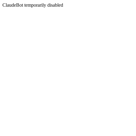
ClaudeBot temporarily disabled