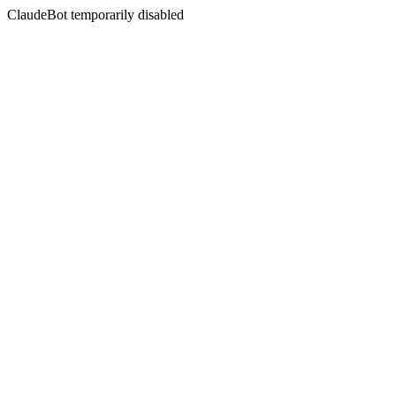
ClaudeBot temporarily disabled