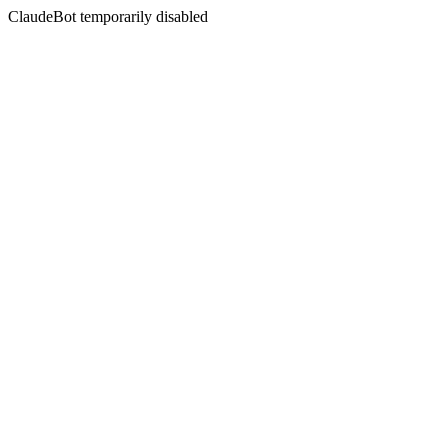
ClaudeBot temporarily disabled