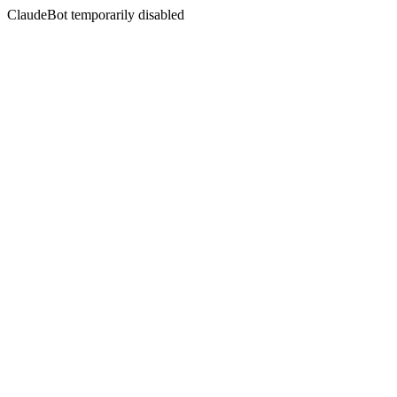
ClaudeBot temporarily disabled