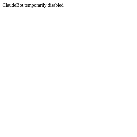
ClaudeBot temporarily disabled