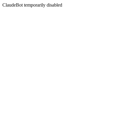
ClaudeBot temporarily disabled