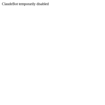
ClaudeBot temporarily disabled