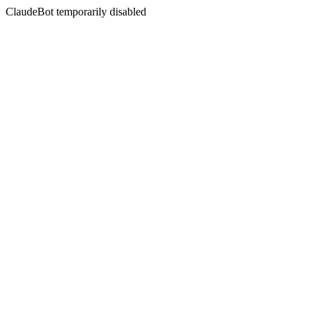
ClaudeBot temporarily disabled