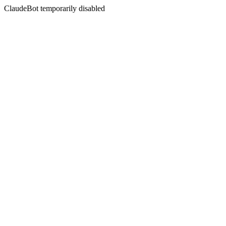
ClaudeBot temporarily disabled