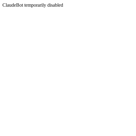
ClaudeBot temporarily disabled