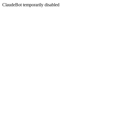
ClaudeBot temporarily disabled