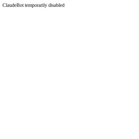
ClaudeBot temporarily disabled