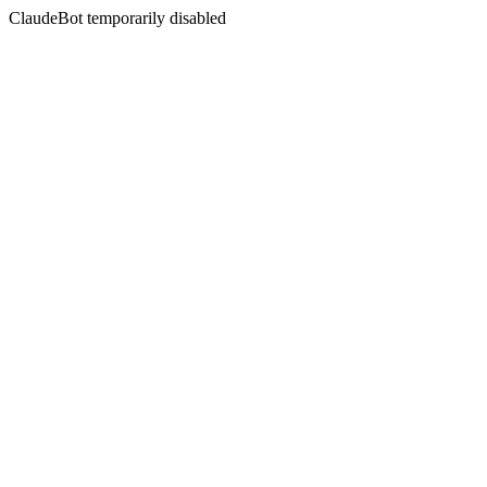
ClaudeBot temporarily disabled