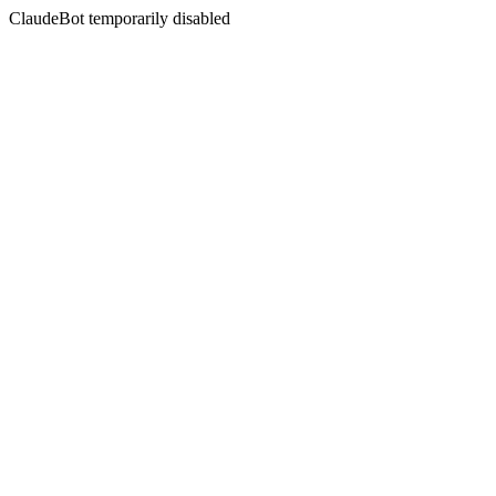
ClaudeBot temporarily disabled