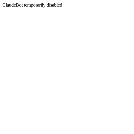
ClaudeBot temporarily disabled