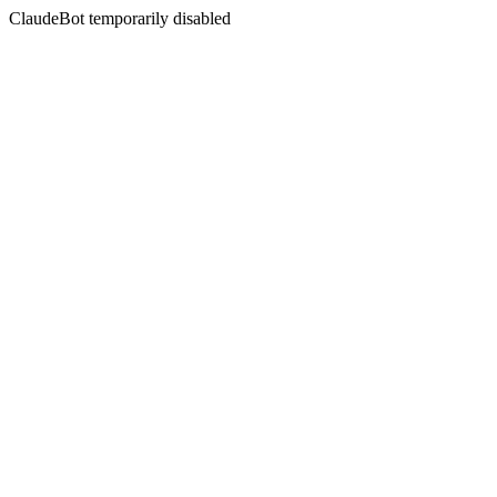
ClaudeBot temporarily disabled