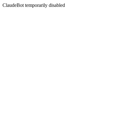
ClaudeBot temporarily disabled