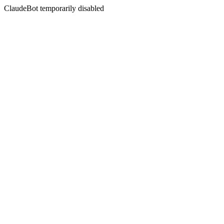
ClaudeBot temporarily disabled