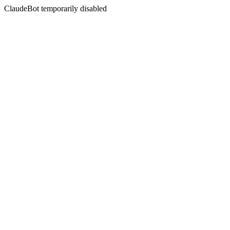
ClaudeBot temporarily disabled