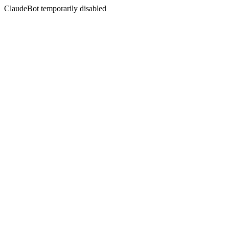
ClaudeBot temporarily disabled