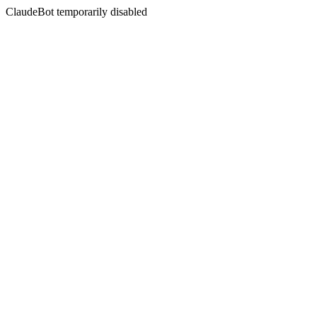
ClaudeBot temporarily disabled