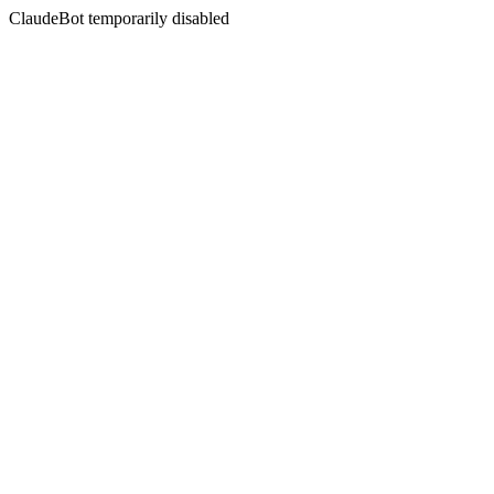
ClaudeBot temporarily disabled