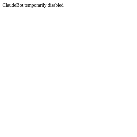
ClaudeBot temporarily disabled