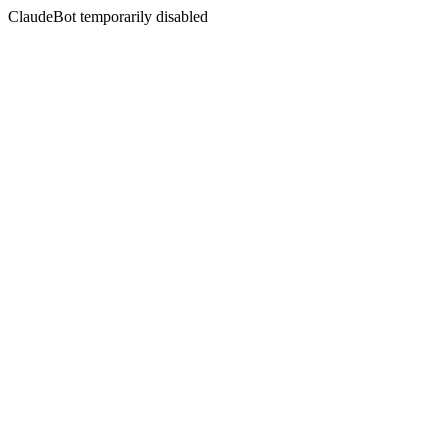
ClaudeBot temporarily disabled