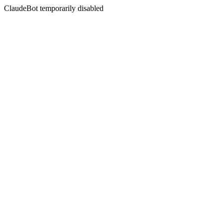
ClaudeBot temporarily disabled