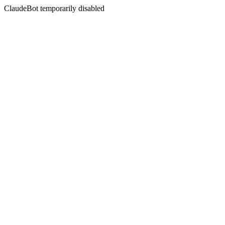
ClaudeBot temporarily disabled