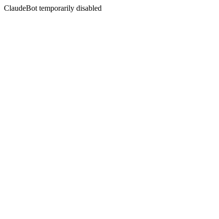
ClaudeBot temporarily disabled