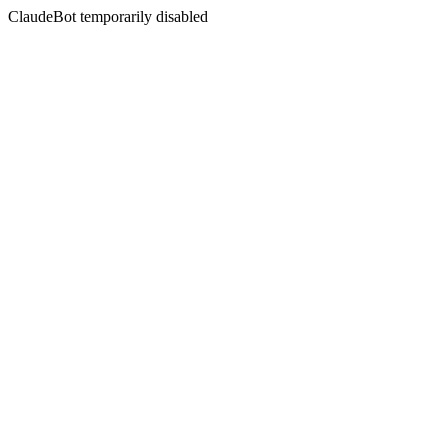
ClaudeBot temporarily disabled