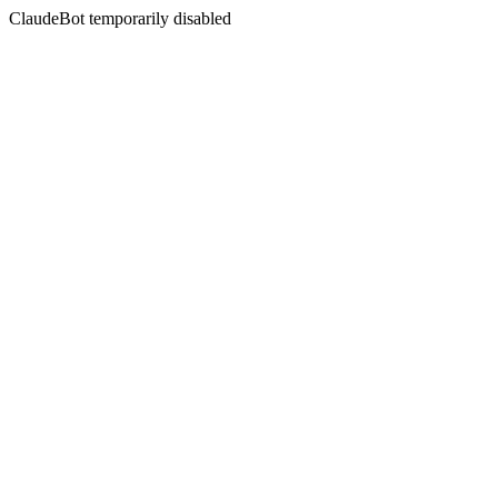
ClaudeBot temporarily disabled