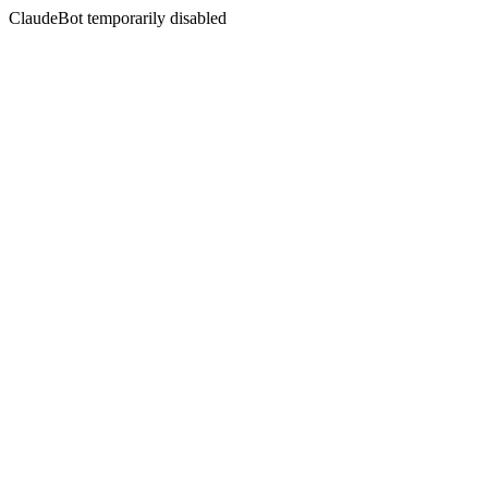
ClaudeBot temporarily disabled