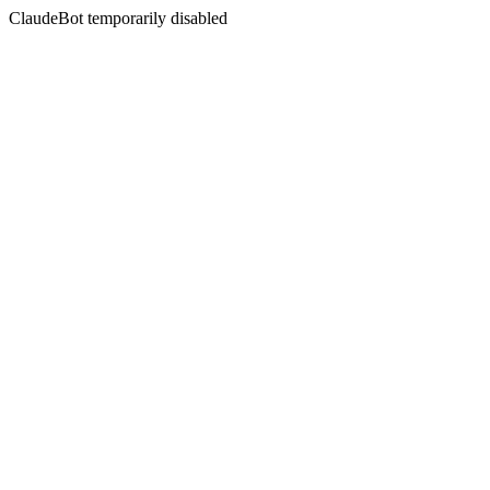
ClaudeBot temporarily disabled