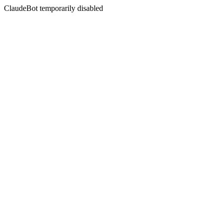
ClaudeBot temporarily disabled