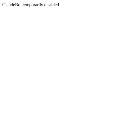
ClaudeBot temporarily disabled