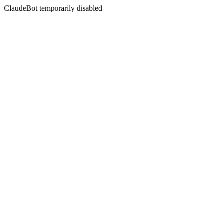
ClaudeBot temporarily disabled