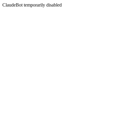
ClaudeBot temporarily disabled