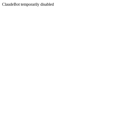
ClaudeBot temporarily disabled