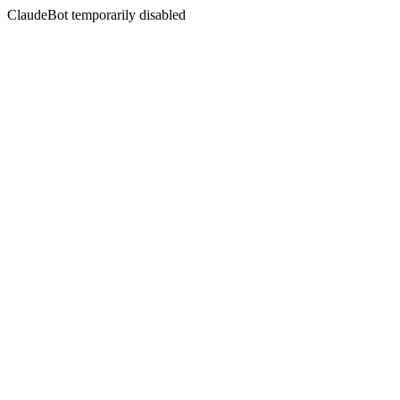
ClaudeBot temporarily disabled