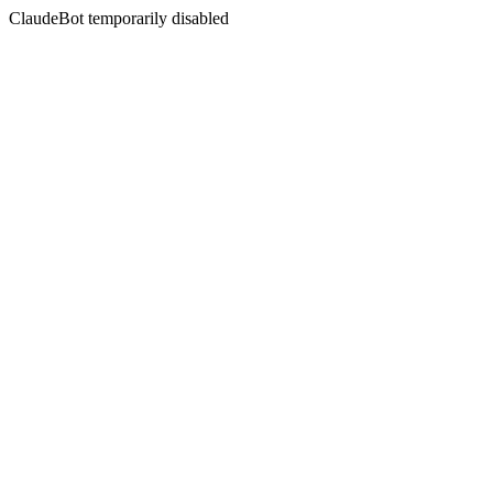
ClaudeBot temporarily disabled