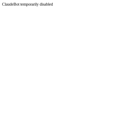
ClaudeBot temporarily disabled