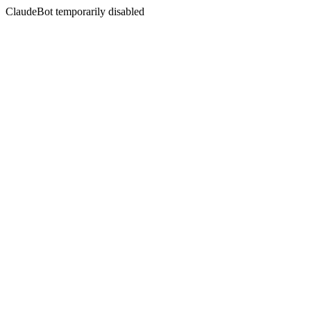
ClaudeBot temporarily disabled