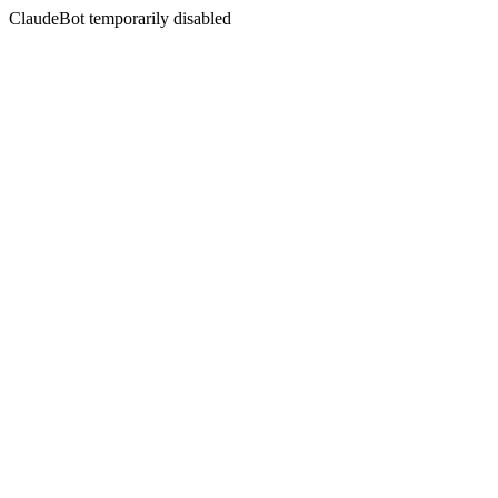
ClaudeBot temporarily disabled