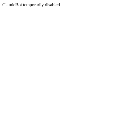
ClaudeBot temporarily disabled