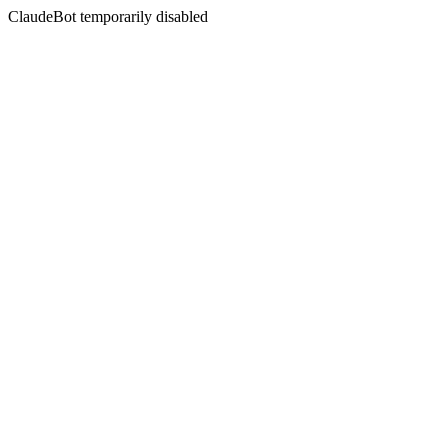
ClaudeBot temporarily disabled