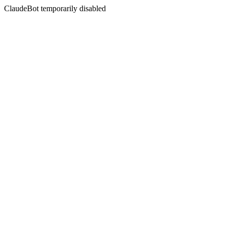
ClaudeBot temporarily disabled