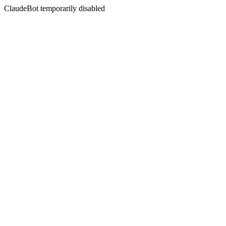
ClaudeBot temporarily disabled