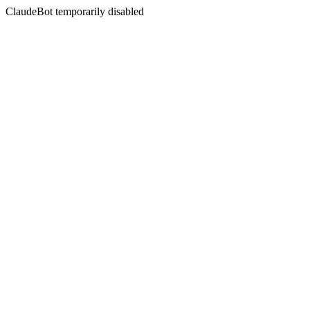
ClaudeBot temporarily disabled